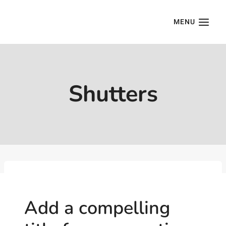
Skip
to
MENU
content
Shutters
Add a compelling