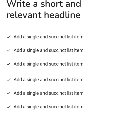
Write a short and
relevant headline
Add a single and succinct list item
Add a single and succinct list item
Add a single and succinct list item
Add a single and succinct list item
Add a single and succinct list item
Add a single and succinct list item