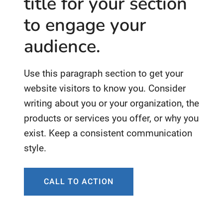
title for your section
to engage your
audience.
Use this paragraph section to get your
website visitors to know you. Consider
writing about you or your organization, the
products or services you offer, or why you
exist. Keep a consistent communication
style.
CALL TO ACTION