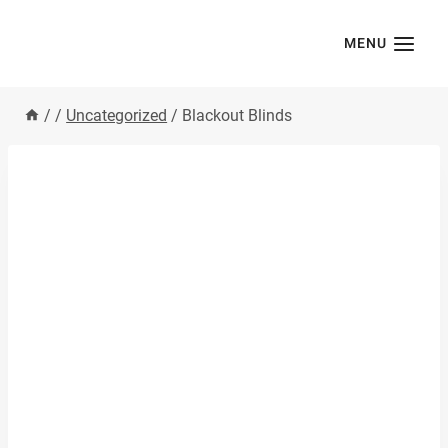
Skip
to
MENU
content
/
/
Uncategorized
/
Blackout Blinds