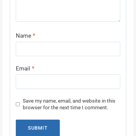
Name
*
Email
*
Save my name, email, and website in this
browser for the next time I comment.