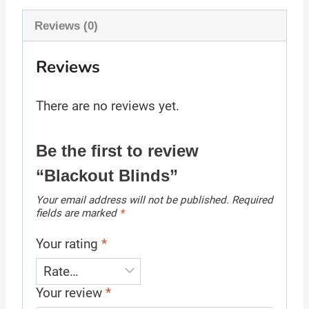
Reviews (0)
Reviews
There are no reviews yet.
Be the first to review
“Blackout Blinds”
Your email address will not be published.
Required
fields are marked
*
Your rating
*
Your review
*