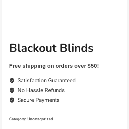
Blackout Blinds
Free shipping on orders over $50!
Satisfaction Guaranteed
No Hassle Refunds
Secure Payments
Category:
Uncategorized